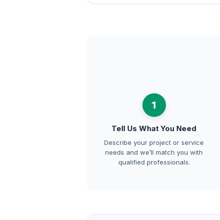
1
Tell Us What You Need
Describe your project or service
needs and we’ll match you with
qualified professionals.