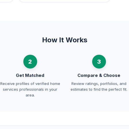
How It Works
2
3
Get Matched
Compare & Choose
Receive profiles of verified home
Review ratings, portfolios, and
services professionals in your
estimates to find the perfect fit.
area.