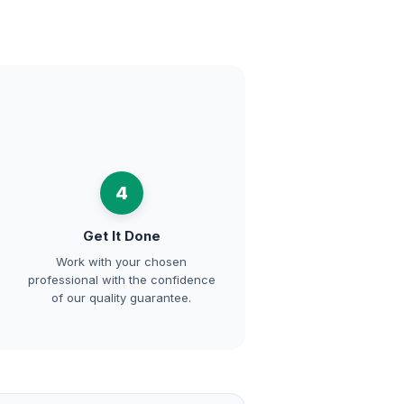
4
Get It Done
Work with your chosen
professional with the confidence
of our quality guarantee.