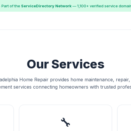
 Part of the
ServiceDirectory Network
— 1,100+ verified service domai
Our Services
ladelphia Home Repair provides home maintenance, repair,
ment services connecting homeowners with trusted profes
🔧