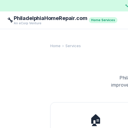

PhiladelphiaHomeRepair.com
🔧
Home Services
An eCorp Venture
Home
›
Services
Phi
improve
🏠