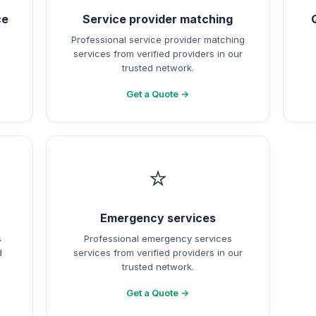
ce
Service provider matching
Professional service provider matching
services from verified providers in our
trusted network.
Get a Quote →
⭐
Emergency services
s
Professional emergency services
d
services from verified providers in our
trusted network.
Get a Quote →