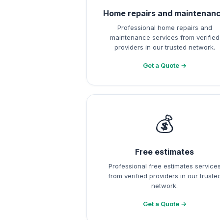
Home repairs and maintenan
Professional home repairs and
maintenance services from verified
providers in our trusted network.
Get a Quote →
💰
Free estimates
Professional free estimates service
from verified providers in our truste
network.
Get a Quote →