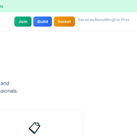
ns
Services
About
Blog
For Pros
Join
Build
Invest
 and
sionals.
📋