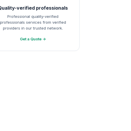
Quality-verified professionals
Professional quality-verified
professionals services from verified
providers in our trusted network.
Get a Quote →